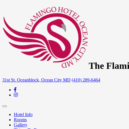
The Flami
31st St. Oceanblock, Ocean City MD
(410) 289-6464
Hotel Info
Rooms
Gallery