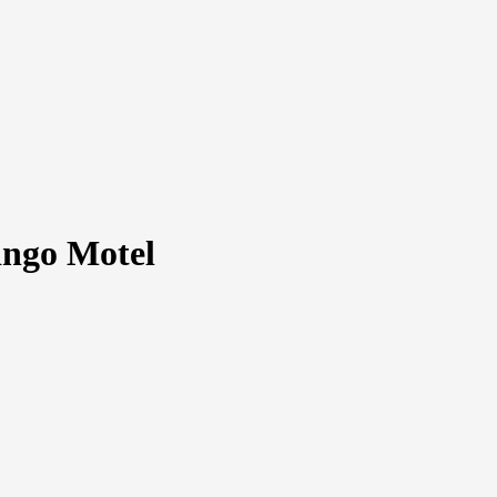
ngo Motel