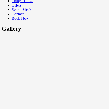
Things To Do
Offers
Senior Week
Contact
Book Now
Gallery